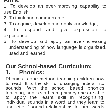
Aims:
1. To develop an ever-improving capability to
use English:
2. To think and communicate;
3. To acquire, develop and apply knowledge;
4. To respond and give expression to
experience;
5. To develop and apply an ever-increasing
understanding of how language is organized,
used and learned.
Our School-based Curriculum:
1.
Phonics:
Phonics is one method teaching children how
to read. It is the skill of changing letters into
sounds. With the school based phonics
teaching, pupils start from primary one are able
to apply the learnt skill in recognizing
individual sounds in a word and they learn to
use letter / sound relationships to form words