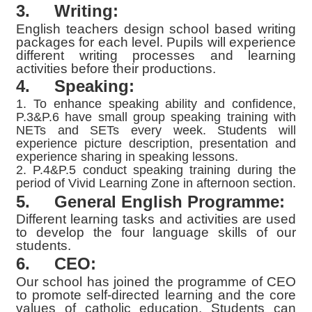
3.
Writing:
English teachers design school based writing
packages for each level. Pupils will experience
different writing processes and learning
activities before their productions.
4. Speaking:
1. To enhance speaking ability and confidence,
P.3&P.6 have small group speaking training with
NETs and SETs every week. Students will
experience picture description, presentation and
experience sharing in speaking lessons.
2. P.4&P.5 conduct speaking training during the
period of Vivid Learning Zone in afternoon section.
5.
General English Programme:
Different learning tasks and activities are used
to develop the four language skills of our
students.
6.
CEO:
Our school has joined the programme of CEO
to promote self-directed learning and the core
values of catholic education. Students can