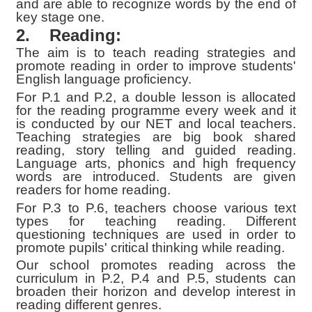
and are able to recognize words by the end of
key stage one.
2.
Reading:
The aim is to teach reading strategies and
promote reading in order to improve students'
English language proficiency.
For P.1 and P.2, a double lesson is allocated
for the reading programme every week and it
is conducted by our NET and local teachers.
Teaching strategies are big book shared
reading, story telling and guided reading.
Language arts, phonics and high frequency
words are introduced. Students are given
readers for home reading.
For P.3 to P.6, teachers choose various text
types for teaching reading. Different
questioning techniques are used in order to
promote pupils' critical thinking while reading.
Our school promotes reading across the
curriculum in P.2, P.4 and P.5, students can
broaden their horizon and develop interest in
reading different
genres.