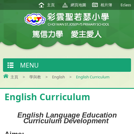
主頁
網頁地圖
相片簿
Eclass
MENU
主頁
>
學與教
>
English
>
English Curriculum
English Curriculum
English Language Education
Curriculum Development