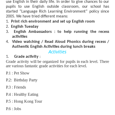
use English in their daily life. In order to give chances to our
pupils to use English outside classroom, our school has
started “Language Rich Learning Environment” policy since
2005. We have tried different means:
1.
Print rich environment and set up English room
2.
English Tuesday
3.
English Ambassadors : to help running the recess
activities
4.
Video watching /
Read Aloud Phonics during re
cess /
Authentic English Activities during
lunch breaks
Activities
1.
Grade activity
:
Grade activity will be organized for pupils in each level. There
are various fantastic grade activities for each level.
P.1 : Pet Show
P.2: Birthday Party
P.3 : Friends
P.4 : Healthy Eating
P.5 : Hong Kong Tour
P.6 : Jobs