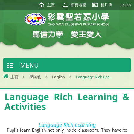
主頁
網頁地圖
相片簿
Eclass
MENU
主頁
>
學與教
>
English
>
Language Rich Lea...
Language Rich Learning &
Activities
Language Rich Learning
Pupils learn English not only inside classroom. They have to